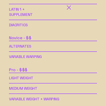
LATIN 1 +
SUPPLEMENT
DIACRITICS
Novice - $$
ALTERNATES
VARIABLE WARPING
Pro - $$$
LIGHT WEIGHT
MEDIUM WEIGHT
VARIABLE WEIGHT + WARPING