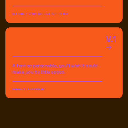
ELEGANT / W'S IN THE CHAT FOR THE W'S
V.1
A font so personable, you'll wish it could
make you its little spoon.
FRIENDLY / FLAVORTOWN