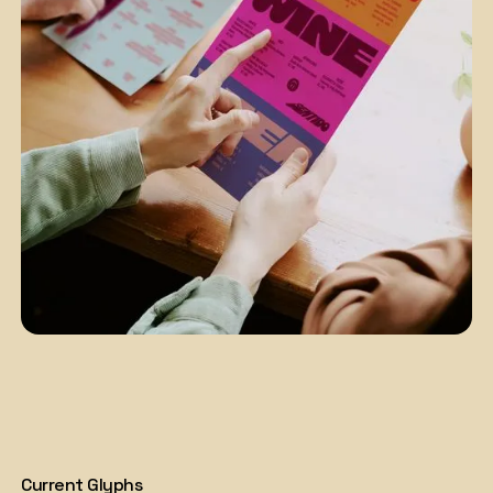
Current Glyphs