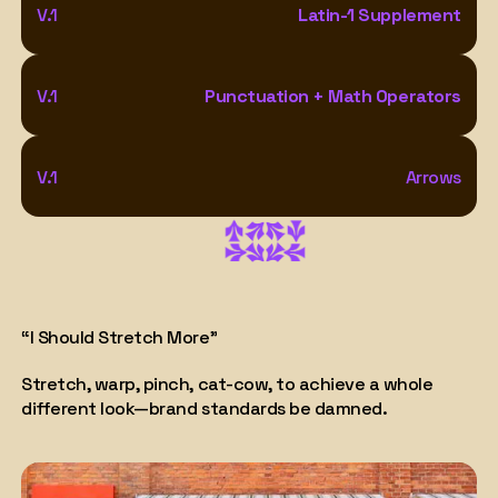
V.1
Latin-1 Supplement
V.1
Punctuation + Math Operators
V.1
Arrows
“I Should Stretch More"
Stretch, warp, pinch, cat-cow, to achieve a whole
different look—brand standards be damned.