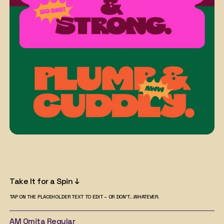
Take It for a Spin ↓
TAP ON THE PLACEHOLDER TEXT TO EDIT – OR DON'T...WHATEVER.
AM Omita
Regular