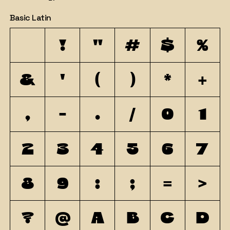
Basic Latin
!
"
#
$
%
&
'
(
)
*
+
,
-
.
/
0
1
2
3
4
5
6
7
8
9
:
;
=
>
?
@
A
B
C
D