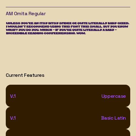
AM Omita
Regular
UNLESS YOU'RE AN ITSY BITSY SPIDER OR QUITE LITERALLY BABY-SIZED, 
I WOULDN'T RECOMMEND USING THIS FONT THIS SMALL. BUT YOU KNOW 
WHAT? YOU DO YOU. WHICH – IF YOU'RE QUITE LITERALLY A BABY – 
INCREDIBLE READING COMPREHENSION. WOW.
Current Features
V.1
Uppercase
V.1
Basic Latin