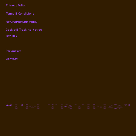
Privacy Policy
Terms & Conditions
Refund/Return Policy
Cookie & Tracking Notice
SAY HEY
Instagram
Contact