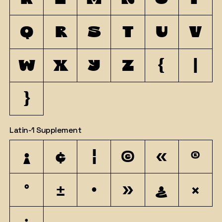
q
r
s
t
u
v
w
x
y
z
{
|
}
Latin-1 Supplement
¡
¢
¦
©
«
®
°
±
·
»
¿
×