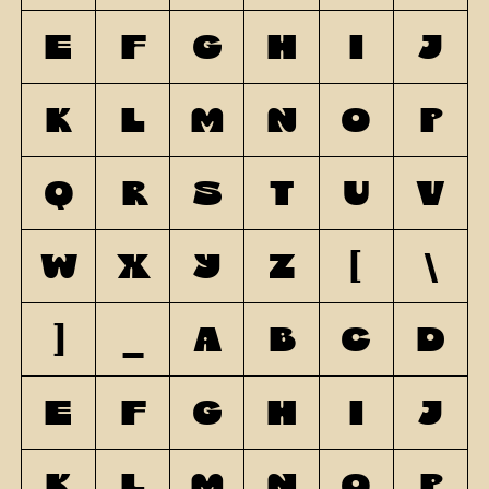
E
F
G
H
I
J
K
L
M
N
O
P
Q
R
S
T
U
V
W
X
Y
Z
[
\
]
_
a
b
c
d
e
f
g
h
i
j
k
l
m
n
o
p