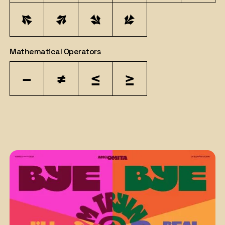
↖
↗
↘
↙
Mathematical Operators
−
≠
≤
≥