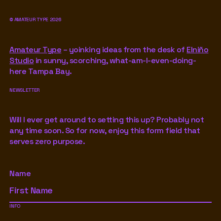
©
AMATEUR TYPE
2026
Amateur Type
– yoinking ideas from the desk of
Elniño
Studio
in sunny, scorching, what-am-I-even-doing-
here Tampa Bay.
NEWSLETTER
Will I ever get around to setting this up? Probably not
any time soon. So for now, enjoy this form field that
serves zero purpose.
Name
INFO
Footer