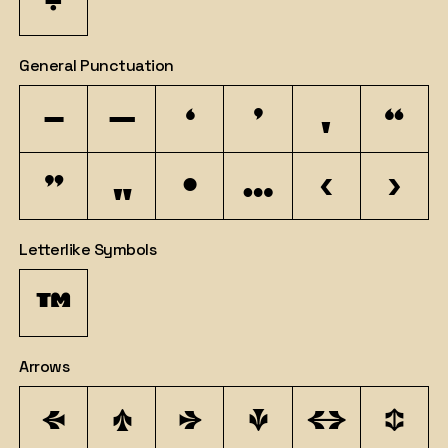
÷
General Punctuation
–
—
‘
’
‚
“
”
„
•
…
‹
›
Letterlike Symbols
™
Arrows
←
↑
→
↓
↔
↕