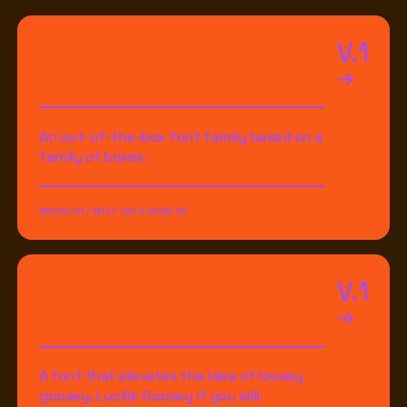
V.1
An out-of-the-box font family based on a
family of boxes.
BRUTALIST / BUILT LIKE A SCION XB
V.1
A font that elevates the idea of loosey
goosey. Lucille Goosey if you will.