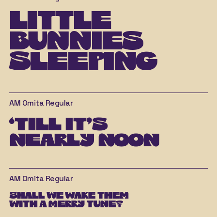
little 
bunnies 
sleeping
AM Omita
Regular
‘till it’s 
nearly noon
AM Omita
Regular
shall we wake them 
with a merry tune?