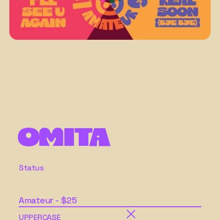
Omita
Status
Amateur - $25
UPPERCASE