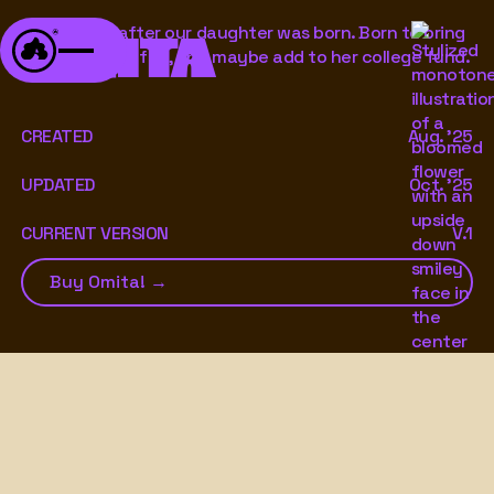
A font born after our daughter was born. Born to bring
OMITA
bubbly, goofy fun, and maybe add to her college fund.
CREATED
Aug. '25
UPDATED
Oct. '25
CURRENT VERSION
V.1
Buy Omita! →