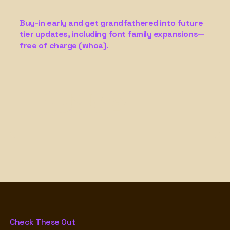
Buy-in early and get grandfathered into future
tier updates, including font family expansions—
free of charge (whoa).
Buy! →
Check These Out