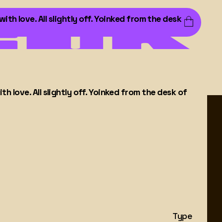
h love. All slightly off. Yoinked from the desk
 love. All slightly off. Yoinked from the desk of
Type
About
Learn More
→
Learn More
→
Custom
Contact
Type