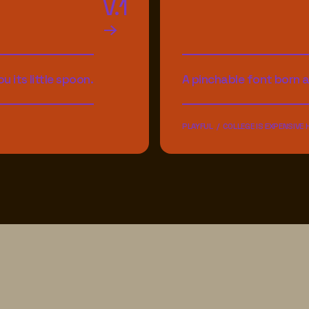
V.1
u its little spoon.
A pinchable font born 
PLAYFUL / COLLEGE IS EXPENSIVE 