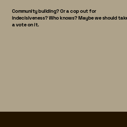
Community building? Or a cop out for
indecisiveness? Who knows? Maybe we should tak
a vote on it.