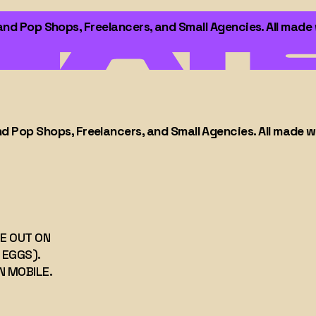
 Pop Shops, Freelancers, and Small Agencies. All made wit
Pop Shops, Freelancers, and Small Agencies. All made with
ITE OUT ON
ER EGGS).
ON MOBILE.
op-
 All
TE OUT ON
 EGGS).
N MOBILE.