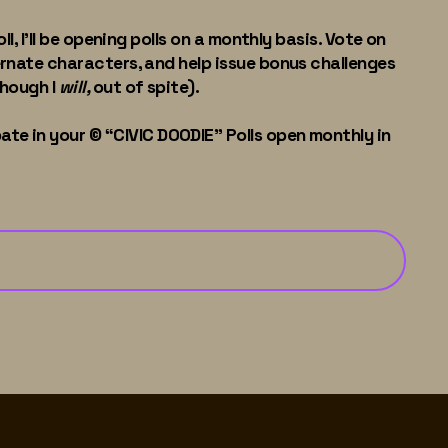
l, I'll be opening polls on a monthly basis. Vote on
ernate characters, and help issue bonus challenges
though I
will,
out of spite).
ate in your © “CIVIC DOODIE" Polls open monthly in
See You at the Polls
→