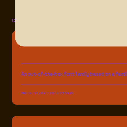
Check These Out
An out-of-the-box font family based on a famil
BRUTALIST / BUILT LIKE A SCION XB