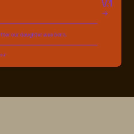
V.1
after our daughter was born.
HELP