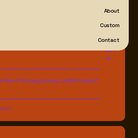
About
Custom
Contact
V.1
e idea of loosey goosey. Lucille Goosey if
HE W'S