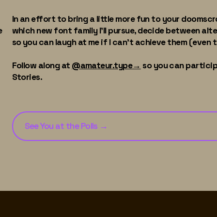
In an effort to bring a little more fun to your doomscrol
e
which new font family I'll pursue, decide between alt
so you can laugh at me if I can't achieve them (even 
Follow along at
@amateur.type→
so you can particip
Stories.
See You at the Polls
→