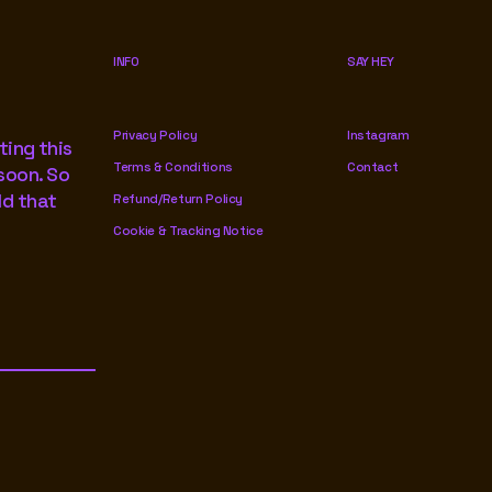
INFO
SAY HEY
Privacy Policy
Instagram
ting this
Terms & Conditions
Contact
soon. So
ld that
Refund/Return Policy
Cookie & Tracking Notice