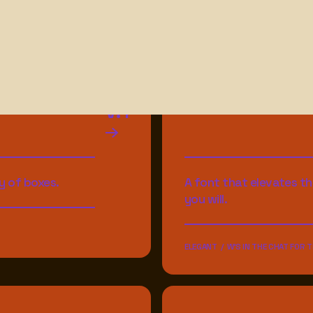
V.1
y of boxes.
A font that elevates th
you will.
ELEGANT / W'S IN THE CHAT FOR T