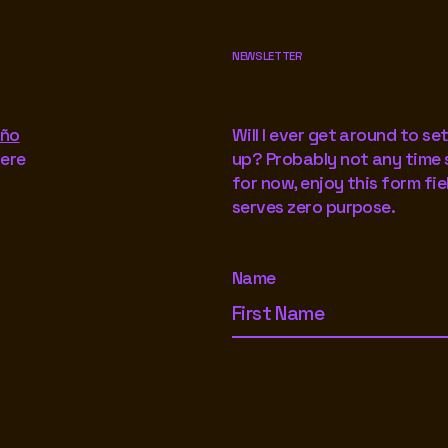
NEWSLETTER
iño
Will I ever get around to set
here
up? Probably not any time 
for now, enjoy this form fie
serves zero purpose.
Name
Footer