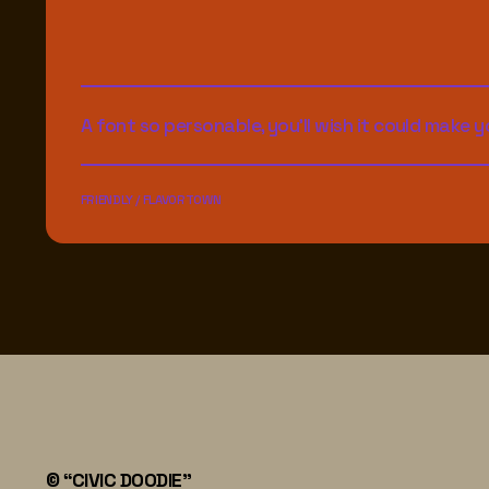
A font so personable, you'll wish it could make yo
FRIENDLY / FLAVORTOWN
© “CIVIC DOODIE"