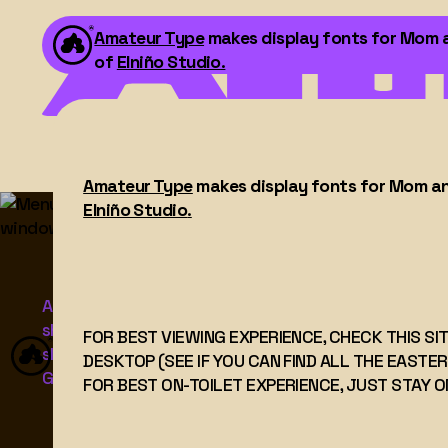
Amateur Type
makes display fonts for Mom and
of
Elniño Studio
.
Amateur Type
makes display fonts for Mom and 
FOR BEST VIEWING EXPERIENCE, CHECK THIS S
Elniño Studio
.
DESKTOP (SEE IF YOU CAN FIND ALL THE EAST
FOR BEST ON-TOILET EXPERIENCE, JUST STAY 
Amateur Type makes display fonts for mom-and-p
shops, freelancers, and agencies. All made with love.
FOR BEST VIEWING EXPERIENCE, CHECK THIS SI
slightly off – because I think the pros have the
DESKTOP (SEE IF YOU CAN FIND ALL THE EASTER
Grotesks and Geometrics figured out.
FOR BEST ON-TOILET EXPERIENCE, JUST STAY O