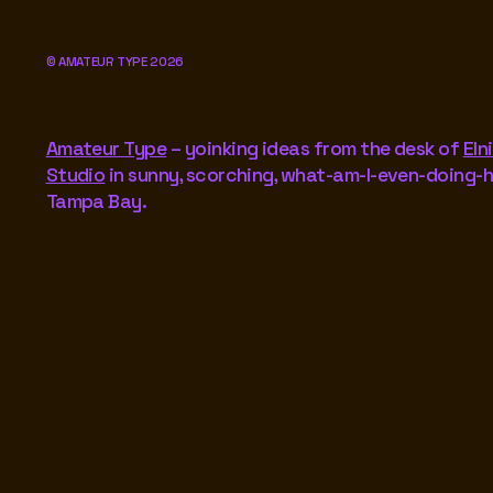
©
AMATEUR TYPE
2026
Amateur Type
– yoinking ideas from the desk of
Eln
Studio
in sunny, scorching, what-am-I-even-doing-
Tampa Bay.